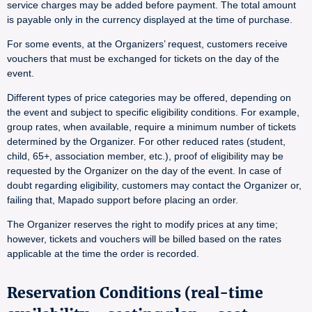
service charges may be added before payment. The total amount
is payable only in the currency displayed at the time of purchase.
For some events, at the Organizers’ request, customers receive
vouchers that must be exchanged for tickets on the day of the
event.
Different types of price categories may be offered, depending on
the event and subject to specific eligibility conditions. For example,
group rates, when available, require a minimum number of tickets
determined by the Organizer. For other reduced rates (student,
child, 65+, association member, etc.), proof of eligibility may be
requested by the Organizer on the day of the event. In case of
doubt regarding eligibility, customers may contact the Organizer or,
failing that, Mapado support before placing an order.
The Organizer reserves the right to modify prices at any time;
however, tickets and vouchers will be billed based on the rates
applicable at the time the order is recorded.
Reservation Conditions (real-time