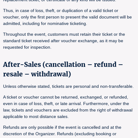
Thus, in case of loss, theft, or duplication of a valid ticket or
voucher, only the first person to present the valid document will be
admitted, including for nominative ticketing.
Throughout the event, customers must retain their ticket or the
standard ticket received after voucher exchange, as it may be
requested for inspection.
After-Sales (cancellation – refund –
resale – withdrawal)
Unless otherwise stated, tickets are personal and non-transferable.
A ticket or voucher cannot be returned, exchanged, or refunded,
even in case of loss, theft, or late arrival. Furthermore, under the
law, tickets and vouchers are excluded from the right of withdrawal
applicable to most distance sales.
Refunds are only possible if the event is cancelled and at the
discretion of the Organizer. Refunds (excluding booking or