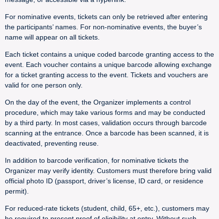
For nominative events, tickets can only be retrieved after entering
the participants’ names. For non-nominative events, the buyer’s
name will appear on all tickets.
Each ticket contains a unique coded barcode granting access to the
event. Each voucher contains a unique barcode allowing exchange
for a ticket granting access to the event. Tickets and vouchers are
valid for one person only.
On the day of the event, the Organizer implements a control
procedure, which may take various forms and may be conducted
by a third party. In most cases, validation occurs through barcode
scanning at the entrance. Once a barcode has been scanned, it is
deactivated, preventing reuse.
In addition to barcode verification, for nominative tickets the
Organizer may verify identity. Customers must therefore bring valid
official photo ID (passport, driver’s license, ID card, or residence
permit).
For reduced-rate tickets (student, child, 65+, etc.), customers may
be required to present proof of eligibility at entry. Without such