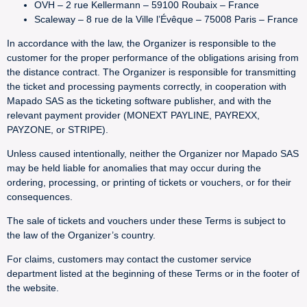
OVH – 2 rue Kellermann – 59100 Roubaix – France
Scaleway – 8 rue de la Ville l’Évêque – 75008 Paris – France
In accordance with the law, the Organizer is responsible to the
customer for the proper performance of the obligations arising from
the distance contract. The Organizer is responsible for transmitting
the ticket and processing payments correctly, in cooperation with
Mapado SAS as the ticketing software publisher, and with the
relevant payment provider (MONEXT PAYLINE, PAYREXX,
PAYZONE, or STRIPE).
Unless caused intentionally, neither the Organizer nor Mapado SAS
may be held liable for anomalies that may occur during the
ordering, processing, or printing of tickets or vouchers, or for their
consequences.
The sale of tickets and vouchers under these Terms is subject to
the law of the Organizer’s country.
For claims, customers may contact the customer service
department listed at the beginning of these Terms or in the footer of
the website.