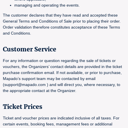
managing and operating the events.
The customer declares that they have read and accepted these
General Terms and Conditions of Sale prior to placing their order.
Order validation therefore constitutes acceptance of these Terms
and Conditions.
Customer Service
For any information or question regarding the sale of tickets or
vouchers, the Organizers’ contact details are provided in the ticket
purchase confirmation email. If not available, or prior to purchase,
Mapado’s support team may be contacted by email
(support@mapado.com ) and will direct you, where necessary, to
the appropriate contact at the Organizer.
Ticket Prices
Ticket and voucher prices are indicated inclusive of all taxes. For
certain events, booking fees, management fees or additional