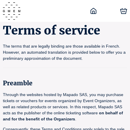
Terms of service
The terms that are legally binding are those available in French.
However, an automated translation is provided below to offer you a
preliminary approximation of the document.
Preamble
Through the websites hosted by Mapado SAS, you may purchase
tickets or vouchers for events organized by Event Organizers, as
well as related products or services. In this respect, Mapado SAS
acts as the publisher of the online ticketing software
on behalf of
and for the benefit of the Organizers
.
Consequently, these Terms and Conditions apply solely to the sale