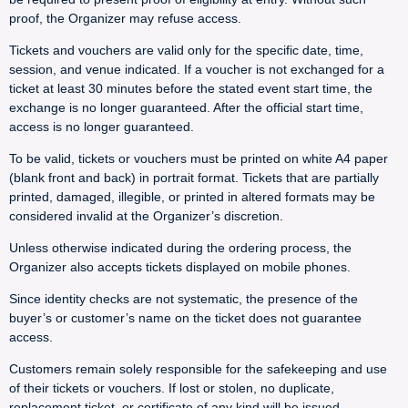
proof, the Organizer may refuse access.
Tickets and vouchers are valid only for the specific date, time,
session, and venue indicated. If a voucher is not exchanged for a
ticket at least 30 minutes before the stated event start time, the
exchange is no longer guaranteed. After the official start time,
access is no longer guaranteed.
To be valid, tickets or vouchers must be printed on white A4 paper
(blank front and back) in portrait format. Tickets that are partially
printed, damaged, illegible, or printed in altered formats may be
considered invalid at the Organizer’s discretion.
Unless otherwise indicated during the ordering process, the
Organizer also accepts tickets displayed on mobile phones.
Since identity checks are not systematic, the presence of the
buyer’s or customer’s name on the ticket does not guarantee
access.
Customers remain solely responsible for the safekeeping and use
of their tickets or vouchers. If lost or stolen, no duplicate,
replacement ticket, or certificate of any kind will be issued.