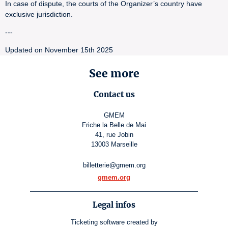
In case of dispute, the courts of the Organizer’s country have
exclusive jurisdiction.
---
Updated on November 15th 2025
See more
Contact us
GMEM
Friche la Belle de Mai
41, rue Jobin
13003 Marseille
billetterie@gmem.org
gmem.org
Legal infos
Ticketing software
created by