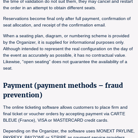
the time of validation do not suit them, they may cancel and restart
the order in an attempt to obtain different seats.
Reservations become final only after full payment, confirmation of
seat allocation, and receipt of the confirmation email.
When a seating plan, diagram, or numbering scheme is provided
by the Organizer, it is supplied for informational purposes only.
Although intended to represent the real configuration on the day of
the event as accurately as possible, it has no contractual value.
Likewise, “open seating” does not guarantee the availability of a
seat.
Payment (payment methods – fraud
prevention)
The online ticketing software allows customers to place firm and
final ticket or voucher orders by accepting payment via CARTE
BLEUE (France), VISA or MASTERCARD credit cards.
Depending on the Organizer, the software uses MONEXT PAYLINE,
PAYREXX, PAYZONE or STRIPE as payment service providers.