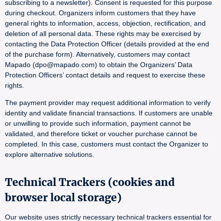
subscribing to a newsletter). Consent is requested for this purpose
during checkout. Organizers inform customers that they have
general rights to information, access, objection, rectification, and
deletion of all personal data. These rights may be exercised by
contacting the Data Protection Officer (details provided at the end
of the purchase form). Alternatively, customers may contact
Mapado (dpo@mapado.com) to obtain the Organizers’ Data
Protection Officers’ contact details and request to exercise these
rights.
The payment provider may request additional information to verify
identity and validate financial transactions. If customers are unable
or unwilling to provide such information, payment cannot be
validated, and therefore ticket or voucher purchase cannot be
completed. In this case, customers must contact the Organizer to
explore alternative solutions.
Technical Trackers (cookies and
browser local storage)
Our website uses strictly necessary technical trackers essential for