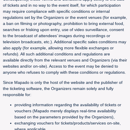
of tickets and in no way to the event itself, for which participation
may require compliance with specific conditions or internal
regulations set by the Organizers or the event venues (for example,
a ban on filming or photography, prohibition to bring external food,
searches or frisking upon entry, use of video surveillance, consent
to the broadcast of attendees’ images during recordings or
television broadcasts, etc.). Additional specific sales conditions may
also apply (for example, allowing more flexible exchanges or
refunds). All such additional conditions and regulations are
available directly from the relevant venues and Organizers (via their
websites and/or on-site). Access to the event may be denied to
anyone who refuses to comply with these conditions or regulations.
Since Mapado is only the host of the website and the publisher of
the ticketing software, the Organizers remain solely and fully
responsible for:
providing information regarding the availability of tickets or
vouchers (Mapado merely displays real-time availability
based on the parameters provided by the Organizers),
exchanging vouchers for tickets/products/services on-site,
where applicable,