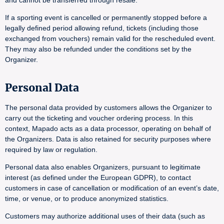
and cannot be transferred through resale.
If a sporting event is cancelled or permanently stopped before a
legally defined period allowing refund, tickets (including those
exchanged from vouchers) remain valid for the rescheduled event.
They may also be refunded under the conditions set by the
Organizer.
Personal Data
The personal data provided by customers allows the Organizer to
carry out the ticketing and voucher ordering process. In this
context, Mapado acts as a data processor, operating on behalf of
the Organizers. Data is also retained for security purposes where
required by law or regulation.
Personal data also enables Organizers, pursuant to legitimate
interest (as defined under the European GDPR), to contact
customers in case of cancellation or modification of an event’s date,
time, or venue, or to produce anonymized statistics.
Customers may authorize additional uses of their data (such as