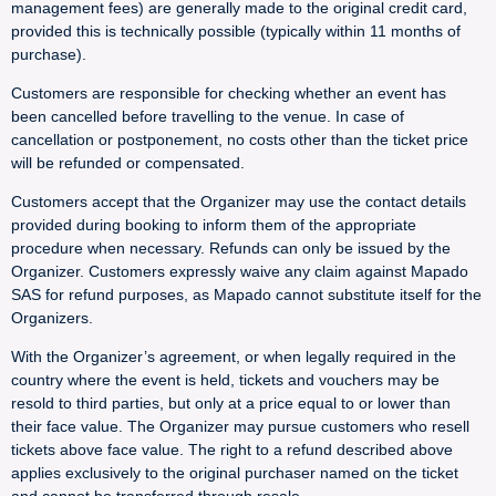
management fees) are generally made to the original credit card,
provided this is technically possible (typically within 11 months of
purchase).
Customers are responsible for checking whether an event has
been cancelled before travelling to the venue. In case of
cancellation or postponement, no costs other than the ticket price
will be refunded or compensated.
Customers accept that the Organizer may use the contact details
provided during booking to inform them of the appropriate
procedure when necessary. Refunds can only be issued by the
Organizer. Customers expressly waive any claim against Mapado
SAS for refund purposes, as Mapado cannot substitute itself for the
Organizers.
With the Organizer’s agreement, or when legally required in the
country where the event is held, tickets and vouchers may be
resold to third parties, but only at a price equal to or lower than
their face value. The Organizer may pursue customers who resell
tickets above face value. The right to a refund described above
applies exclusively to the original purchaser named on the ticket