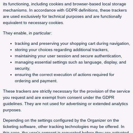
its functioning, including cookies and browser-based local storage
mechanisms. In accordance with GDPR definitions, these trackers
are used exclusively for technical purposes and are functionally
equivalent to necessary cookies.
They enable, in particular:
tracking and preserving your shopping cart during navigation,
storing your choices regarding additional trackers,
maintaining your user session and secure authentication,
managing essential settings such as language, display, and
security,
ensuring the correct execution of actions required for
ordering and payment.
These trackers are strictly necessary for the provision of the service
you request and are exempt from consent under the GDPR
guidelines. They are not used for advertising or extended analytics
purposes.
Depending on the settings configured by the Organizer on the
ticketing software, other tracking technologies may be offered. In
this case, the user's consent is requested before they are activated.