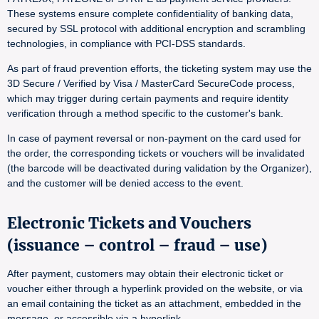
These systems ensure complete confidentiality of banking data,
secured by SSL protocol with additional encryption and scrambling
technologies, in compliance with PCI-DSS standards.
As part of fraud prevention efforts, the ticketing system may use the
3D Secure / Verified by Visa / MasterCard SecureCode process,
which may trigger during certain payments and require identity
verification through a method specific to the customer's bank.
In case of payment reversal or non-payment on the card used for
the order, the corresponding tickets or vouchers will be invalidated
(the barcode will be deactivated during validation by the Organizer),
and the customer will be denied access to the event.
Electronic Tickets and Vouchers
(issuance – control – fraud – use)
After payment, customers may obtain their electronic ticket or
voucher either through a hyperlink provided on the website, or via
an email containing the ticket as an attachment, embedded in the
message, or accessible via a hyperlink.