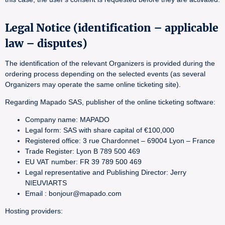
Legal Notice (identification – applicable
law – disputes)
The identification of the relevant Organizers is provided during the
ordering process depending on the selected events (as several
Organizers may operate the same online ticketing site).
Regarding Mapado SAS, publisher of the online ticketing software:
Company name: MAPADO
Legal form: SAS with share capital of €100,000
Registered office: 3 rue Chardonnet – 69004 Lyon – France
Trade Register: Lyon B 789 500 469
EU VAT number: FR 39 789 500 469
Legal representative and Publishing Director: Jerry
NIEUVIARTS
Email : bonjour@mapado.com
Hosting providers: