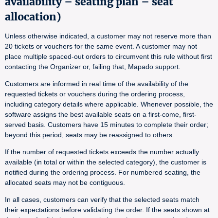
availability – seating plan – seat
allocation)
Unless otherwise indicated, a customer may not reserve more than
20 tickets or vouchers for the same event. A customer may not
place multiple spaced-out orders to circumvent this rule without first
contacting the Organizer or, failing that, Mapado support.
Customers are informed in real time of the availability of the
requested tickets or vouchers during the ordering process,
including category details where applicable. Whenever possible, the
software assigns the best available seats on a first-come, first-
served basis. Customers have 15 minutes to complete their order;
beyond this period, seats may be reassigned to others.
If the number of requested tickets exceeds the number actually
available (in total or within the selected category), the customer is
notified during the ordering process. For numbered seating, the
allocated seats may not be contiguous.
In all cases, customers can verify that the selected seats match
their expectations before validating the order. If the seats shown at